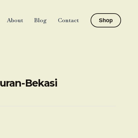
About
Blog
Contact
Shop
yuran-Bekasi