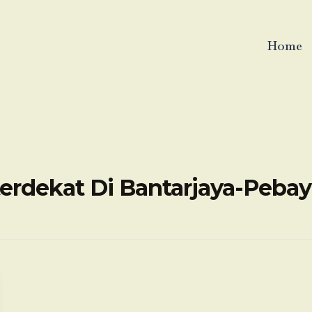
Home
erdekat Di Bantarjaya-Peba