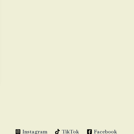
Instagram
TikTok
Facebook