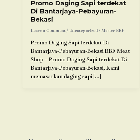
Promo Daging Sapi terdekat
Di Bantarjaya-Pebayuran-
Bekasi
Leave a Comment
/
Uncategorized
/
Master BBF
Promo Daging Sapi terdekat Di
Bantarjaya-Pebayuran-Bekasi BBF Meat
Shop – Promo Daging Sapi terdekat Di
Bantarjaya-Pebayuran-Bekasi, Kami
memasarkan daging sapi […]