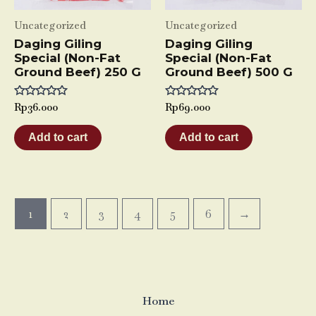
Uncategorized
Uncategorized
Daging Giling
Daging Giling
Special (Non-Fat
Special (Non-Fat
Ground Beef) 250 G
Ground Beef) 500 G
Rated
Rp
36.000
Rated
Rp
69.000
0
0
out
out
of
of
Add to cart
Add to cart
5
5
1
2
3
4
5
6
→
Home