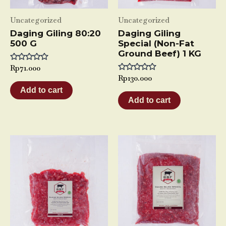
Uncategorized
Uncategorized
Daging Giling 80:20
Daging Giling
500 G
Special (Non-Fat
Ground Beef) 1 KG
Rated
Rp
71.000
0
Rated
Rp
130.000
out
0
of
Add to cart
out
5
of
Add to cart
5