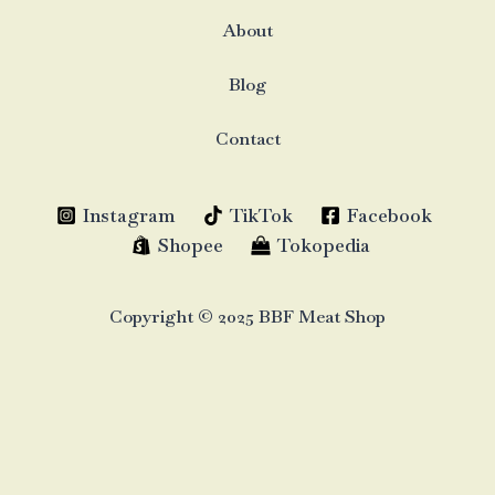
About
Blog
Contact
Instagram
TikTok
Facebook
Shopee
Tokopedia
Copyright © 2025 BBF Meat Shop