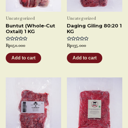
Uncategorized
Uncategorized
Buntut (Whole-Cut
Daging Giling 80:20 1
Oxtail) 1 KG
KG
Rated
Rp
150.000
Rated
Rp
135.000
0
0
out
out
of
of
Add to cart
Add to cart
5
5