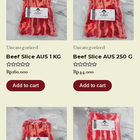
Uncategorized
Uncategorized
Beef Slice AUS 1 KG
Beef Slice AUS 250 G
Rated
Rp
160.000
Rated
Rp
44.000
0
0
out
out
of
of
Add to cart
Add to cart
5
5