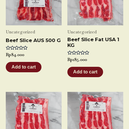
Uncategorized
Uncategorized
Beef Slice Fat USA 1
Beef Slice AUS 500 G
KG
Rated
Rp
84.000
0
Rated
Rp
185.000
out
0
of
Add to cart
out
5
of
Add to cart
5