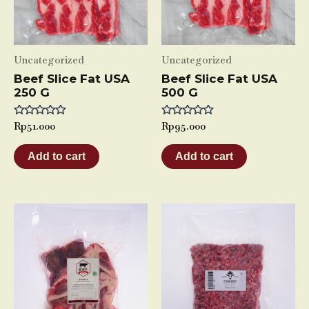
Uncategorized
Uncategorized
Beef Slice Fat USA
Beef Slice Fat USA
250 G
500 G
Rated
Rp
51.000
Rated
Rp
95.000
0
0
out
out
of
of
Add to cart
Add to cart
5
5