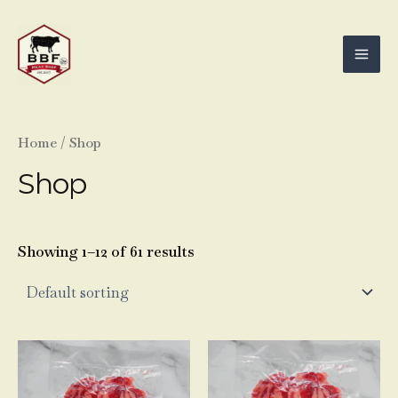
Skip
Mai
to
Men
content
Home
/ Shop
Shop
Showing 1–12 of 61 results