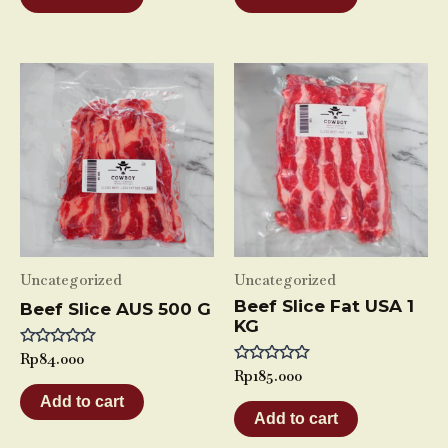
5
5
Uncategorized
Uncategorized
Beef Slice Fat USA 1
Beef Slice AUS 500 G
KG
Rated
Rp
84.000
0
Rated
Rp
185.000
out
0
of
Add to cart
out
5
of
Add to cart
5