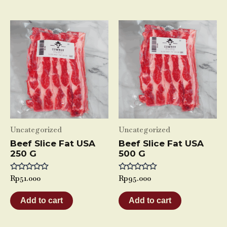
Uncategorized
Uncategorized
Beef Slice Fat USA
Beef Slice Fat USA
250 G
500 G
Rated
Rp
51.000
Rated
Rp
95.000
0
0
out
out
of
of
Add to cart
Add to cart
5
5