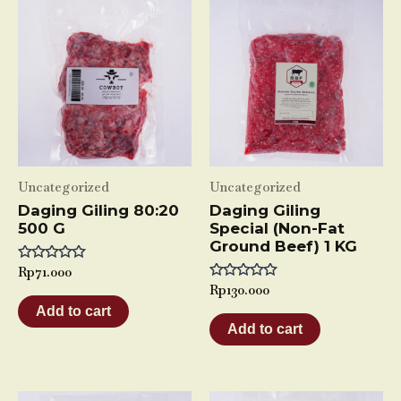
Uncategorized
Uncategorized
Daging Giling 80:20
Daging Giling
500 G
Special (Non-Fat
Ground Beef) 1 KG
Rated
Rp
71.000
0
Rated
Rp
130.000
out
0
of
Add to cart
out
5
of
Add to cart
5