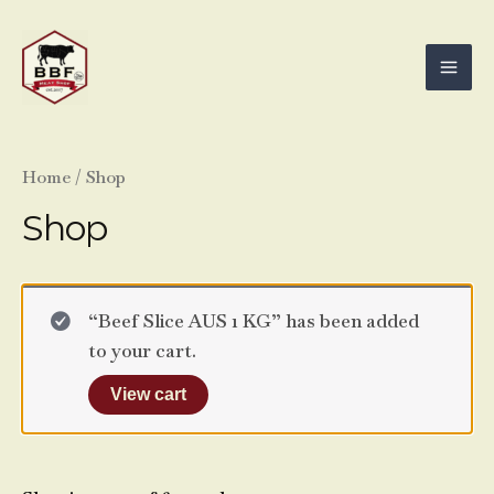
Skip
Mai
to
Men
content
Home
/ Shop
Shop
“Beef Slice AUS 1 KG” has been added
to your cart.
View cart