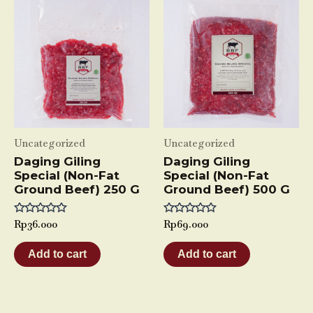
Uncategorized
Uncategorized
Daging Giling
Daging Giling
Special (Non-Fat
Special (Non-Fat
Ground Beef) 250 G
Ground Beef) 500 G
Rated
Rp
36.000
Rated
Rp
69.000
0
0
out
out
of
of
Add to cart
Add to cart
5
5