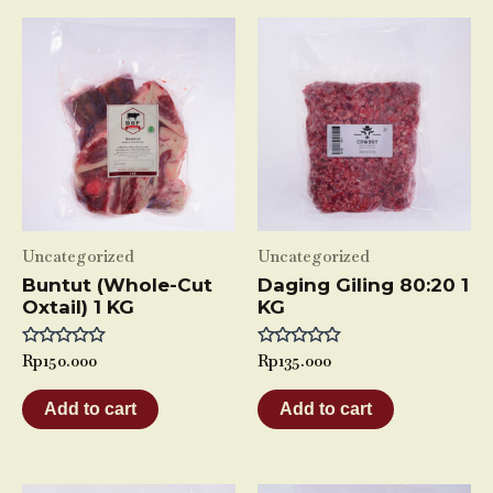
Uncategorized
Uncategorized
Buntut (Whole-Cut
Daging Giling 80:20 1
Oxtail) 1 KG
KG
Rated
Rp
150.000
Rated
Rp
135.000
0
0
out
out
of
of
Add to cart
Add to cart
5
5