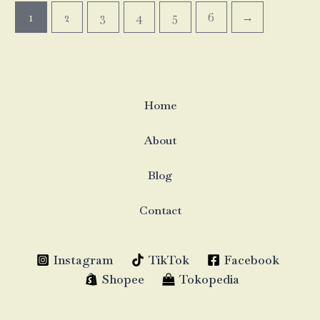
1
2
3
4
5
6
→
Home
About
Blog
Contact
Instagram
TikTok
Facebook
Shopee
Tokopedia