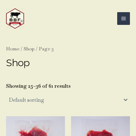
Skip
Mai
to
Men
content
Home
/
Shop
/ Page 3
Shop
Showing 25–36 of 61 results