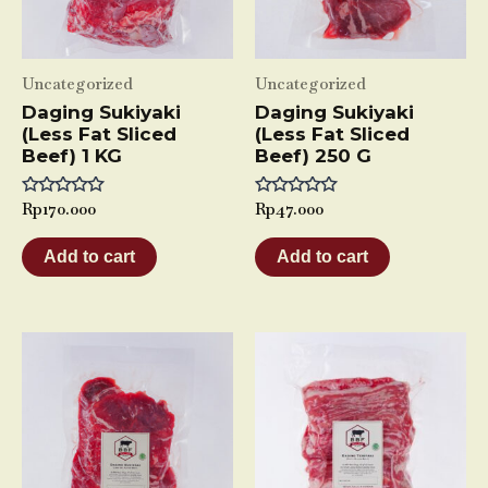
Uncategorized
Uncategorized
Daging Sukiyaki
Daging Sukiyaki
(Less Fat Sliced
(Less Fat Sliced
Beef) 1 KG
Beef) 250 G
Rated
Rp
170.000
Rated
Rp
47.000
0
0
out
out
of
of
Add to cart
Add to cart
5
5