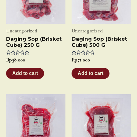
Uncategorized
Uncategorized
Daging Sop (Brisket
Daging Sop (Brisket
Cube) 250 G
Cube) 500 G
Rated
Rp
38.000
Rated
Rp
71.000
0
0
out
out
of
of
Add to cart
Add to cart
5
5