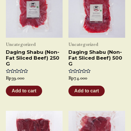
Uncategorized
Uncategorized
Daging Shabu (Non-
Daging Shabu (Non-
Fat Sliced Beef) 250
Fat Sliced Beef) 500
G
G
Rated
Rp
39.000
Rated
Rp
74.000
0
0
out
out
of
of
Add to cart
Add to cart
5
5