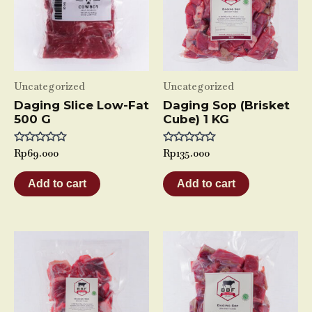
Uncategorized
Uncategorized
Daging Slice Low-Fat
Daging Sop (Brisket
500 G
Cube) 1 KG
Rated
Rp
69.000
Rated
Rp
135.000
0
0
out
out
of
of
Add to cart
Add to cart
5
5