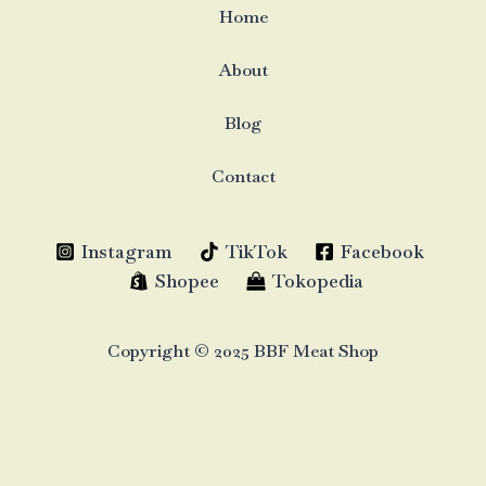
Home
About
Blog
Contact
Instagram
TikTok
Facebook
Shopee
Tokopedia
Copyright © 2025 BBF Meat Shop