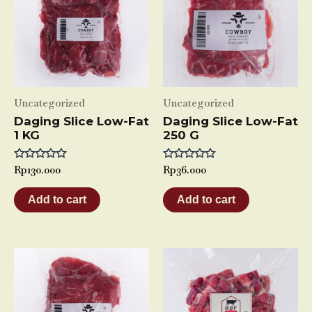
Uncategorized
Uncategorized
Daging Slice Low-Fat
Daging Slice Low-Fat
1 KG
250 G
Rated
Rp
130.000
Rated
Rp
36.000
0
0
out
out
of
of
Add to cart
Add to cart
5
5