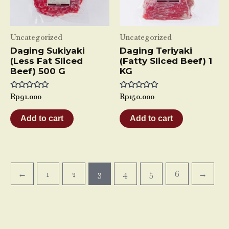
Uncategorized
Uncategorized
Daging Sukiyaki
Daging Teriyaki
(Less Fat Sliced
(Fatty Sliced Beef) 1
Beef) 500 G
KG
Rated
Rp
91.000
Rated
Rp
150.000
0
0
out
out
of
of
Add to cart
Add to cart
5
5
←
1
2
3
4
5
6
→