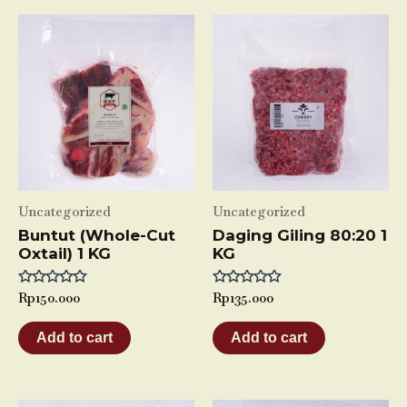
Uncategorized
Uncategorized
Buntut (Whole-Cut
Daging Giling 80:20 1
Oxtail) 1 KG
KG
Rated
Rp
150.000
Rated
Rp
135.000
0
0
out
out
of
of
Add to cart
Add to cart
5
5