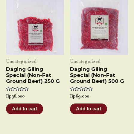
Uncategorized
Uncategorized
Daging Giling
Daging Giling
Special (Non-Fat
Special (Non-Fat
Ground Beef) 250 G
Ground Beef) 500 G
Rated
Rp
36.000
Rated
Rp
69.000
0
0
out
out
of
of
Add to cart
Add to cart
5
5