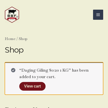
Skip
Mai
to
Men
content
Home
/ Shop
Shop
“Daging Giling 80:20 1 KG” has been
added to your cart.
View cart