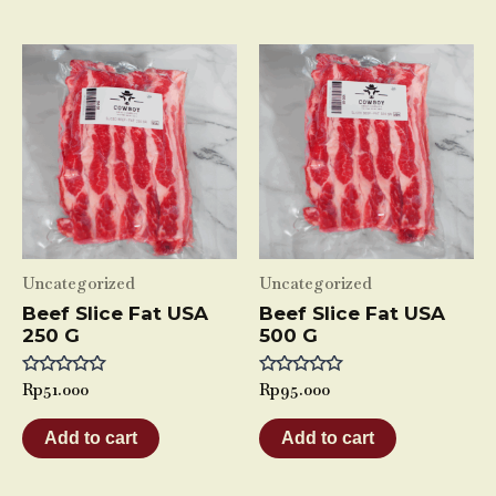
Uncategorized
Uncategorized
Beef Slice Fat USA
Beef Slice Fat USA
250 G
500 G
Rated
Rp
51.000
Rated
Rp
95.000
0
0
out
out
of
of
Add to cart
Add to cart
5
5