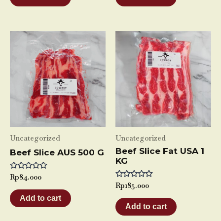
5
5
Uncategorized
Uncategorized
Beef Slice Fat USA 1
Beef Slice AUS 500 G
KG
Rated
Rp
84.000
0
Rated
Rp
185.000
out
0
of
Add to cart
out
5
of
Add to cart
5