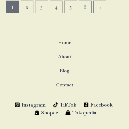
1
2
3
4
5
6
→
Home
About
Blog
Contact
Instagram
TikTok
Facebook
Shopee
Tokopedia