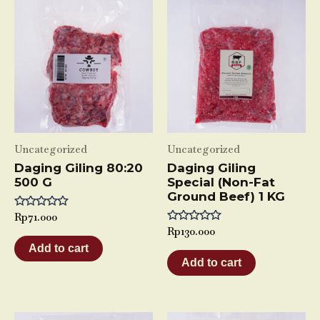
Uncategorized
Uncategorized
Daging Giling 80:20
Daging Giling
500 G
Special (Non-Fat
Ground Beef) 1 KG
Rated
Rp
71.000
0
Rated
Rp
130.000
out
0
of
Add to cart
out
5
of
Add to cart
5