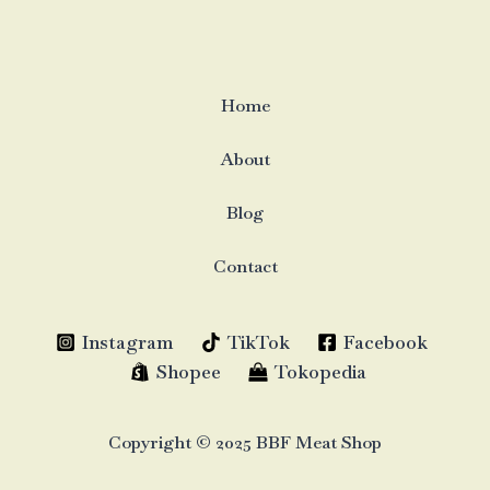
Home
About
Blog
Contact
Instagram
TikTok
Facebook
Shopee
Tokopedia
Copyright © 2025 BBF Meat Shop