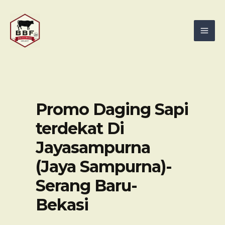
Skip
Mai
to
Men
content
Promo Daging Sapi
terdekat Di
Jayasampurna
(Jaya Sampurna)-
Serang Baru-
Bekasi