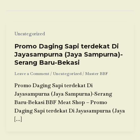
Uncategorized
Promo Daging Sapi terdekat Di
Jayasampurna (Jaya Sampurna)-
Serang Baru-Bekasi
Leave a Comment
/
Uncategorized
/
Master BBF
Promo Daging Sapi terdekat Di
Jayasampurna (Jaya Sampurna)-Serang
Baru-Bekasi BBF Meat Shop – Promo
Daging Sapi terdekat Di Jayasampurna (Jaya
[…]