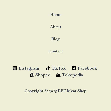
Home
About
Blog
Contact
Instagram
TikTok
Facebook
Shopee
Tokopedia
Copyright © 2025 BBF Meat Shop