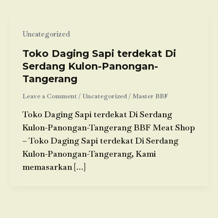
Uncategorized
Toko Daging Sapi terdekat Di
Serdang Kulon-Panongan-
Tangerang
Leave a Comment
/
Uncategorized
/
Master BBF
Toko Daging Sapi terdekat Di Serdang
Kulon-Panongan-Tangerang BBF Meat Shop
– Toko Daging Sapi terdekat Di Serdang
Kulon-Panongan-Tangerang, Kami
memasarkan […]