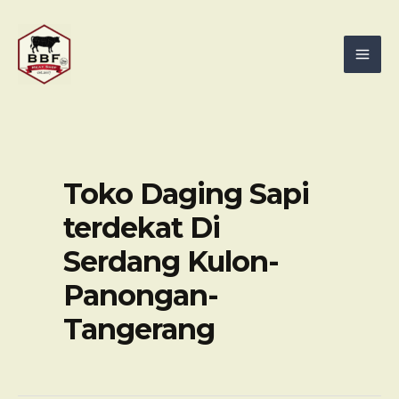
Skip
Mai
to
Men
content
Toko Daging Sapi
terdekat Di
Serdang Kulon-
Panongan-
Tangerang