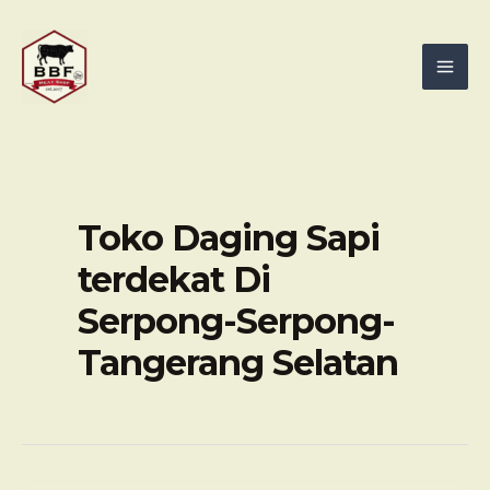
Skip
Mai
to
Men
content
Toko Daging Sapi
terdekat Di
Serpong-Serpong-
Tangerang Selatan