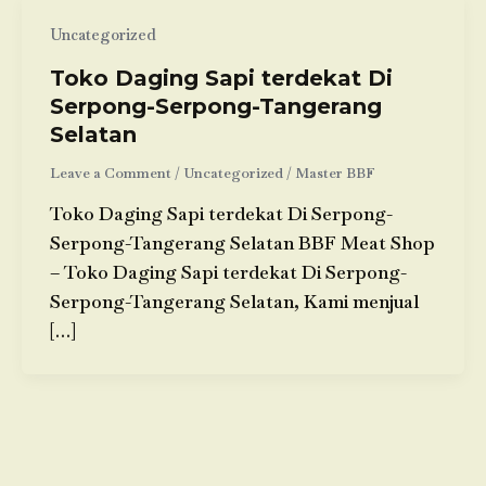
Uncategorized
Toko Daging Sapi terdekat Di
Serpong-Serpong-Tangerang
Selatan
Leave a Comment
/
Uncategorized
/
Master BBF
Toko Daging Sapi terdekat Di Serpong-
Serpong-Tangerang Selatan BBF Meat Shop
– Toko Daging Sapi terdekat Di Serpong-
Serpong-Tangerang Selatan, Kami menjual
[…]