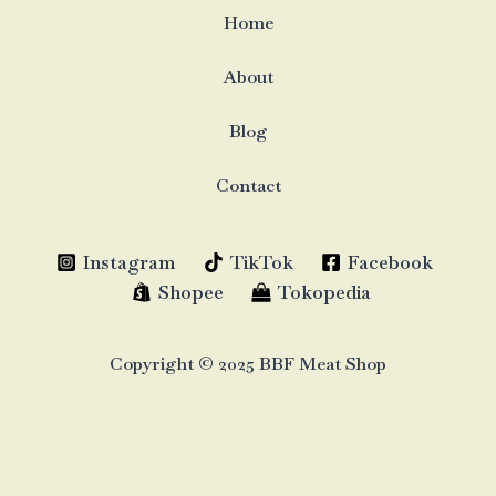
Home
About
Blog
Contact
Instagram
TikTok
Facebook
Shopee
Tokopedia
Copyright © 2025 BBF Meat Shop