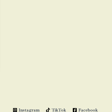
Instagram
TikTok
Facebook