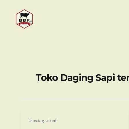
Skip
to
content
Toko Daging Sapi te
Uncategorized