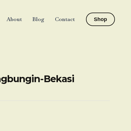
About
Blog
Contact
Shop
angbungin-Bekasi