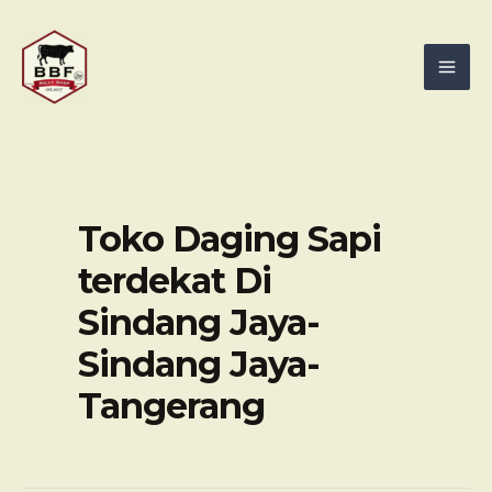
Skip
Mai
to
Men
content
Toko Daging Sapi
terdekat Di
Sindang Jaya-
Sindang Jaya-
Tangerang