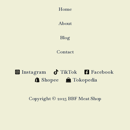
Home
About
Blog
Contact
Instagram
TikTok
Facebook
Shopee
Tokopedia
Copyright © 2025 BBF Meat Shop