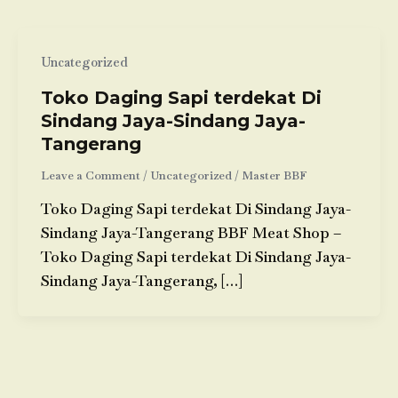
Uncategorized
Toko Daging Sapi terdekat Di
Sindang Jaya-Sindang Jaya-
Tangerang
Leave a Comment
/
Uncategorized
/
Master BBF
Toko Daging Sapi terdekat Di Sindang Jaya-
Sindang Jaya-Tangerang BBF Meat Shop –
Toko Daging Sapi terdekat Di Sindang Jaya-
Sindang Jaya-Tangerang, […]