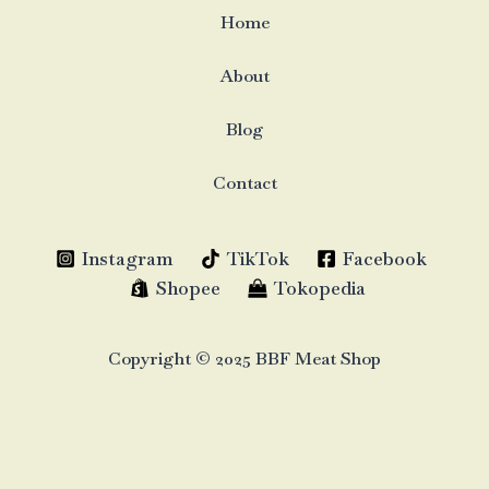
Home
About
Blog
Contact
Instagram
TikTok
Facebook
Shopee
Tokopedia
Copyright © 2025 BBF Meat Shop