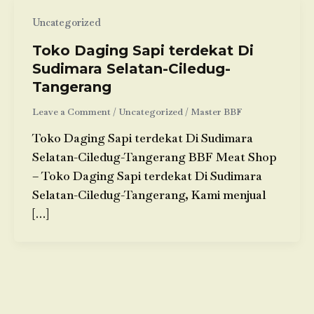
Uncategorized
Toko Daging Sapi terdekat Di
Sudimara Selatan-Ciledug-
Tangerang
Leave a Comment
/
Uncategorized
/
Master BBF
Toko Daging Sapi terdekat Di Sudimara
Selatan-Ciledug-Tangerang BBF Meat Shop
– Toko Daging Sapi terdekat Di Sudimara
Selatan-Ciledug-Tangerang, Kami menjual
[…]