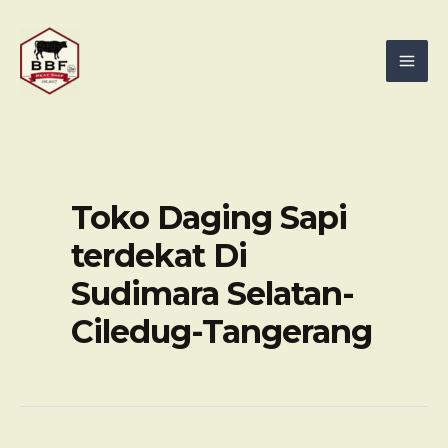
Skip
Mai
to
Men
content
Toko Daging Sapi
terdekat Di
Sudimara Selatan-
Ciledug-Tangerang