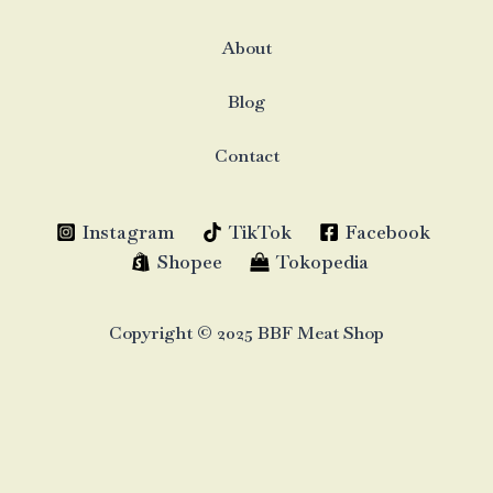
About
Blog
Contact
Instagram
TikTok
Facebook
Shopee
Tokopedia
Copyright © 2025 BBF Meat Shop