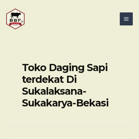
Skip
Mai
to
Men
content
Toko Daging Sapi
terdekat Di
Sukalaksana-
Sukakarya-Bekasi