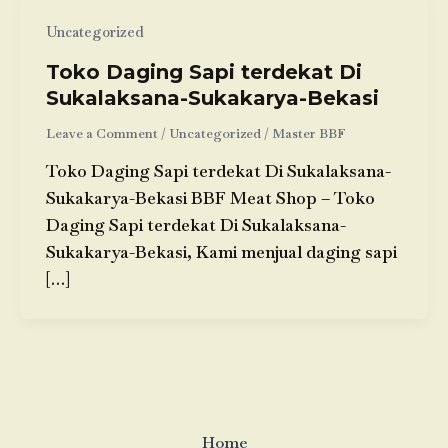
Uncategorized
Toko Daging Sapi terdekat Di
Sukalaksana-Sukakarya-Bekasi
Leave a Comment
/
Uncategorized
/
Master BBF
Toko Daging Sapi terdekat Di Sukalaksana-
Sukakarya-Bekasi BBF Meat Shop – Toko
Daging Sapi terdekat Di Sukalaksana-
Sukakarya-Bekasi, Kami menjual daging sapi
[…]
Home