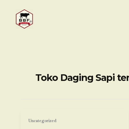
Skip
to
content
Toko Daging Sapi t
Uncategorized