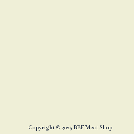
Copyright © 2025 BBF Meat Shop