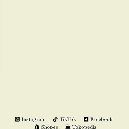
Instagram
TikTok
Facebook
Shopee
Tokopedia