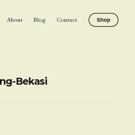
About
Blog
Contact
Shop
ang-Bekasi