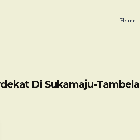
Home
erdekat Di Sukamaju-Tambel