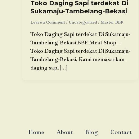
Toko Daging Sapi terdekat Di
Sukamaju-Tambelang-Bekasi
Leave a Comment
/
Uncategorized
/
Master BBF
Toko Daging Sapi terdekat Di Sukamaju-
Tambelang-Bekasi BBF Meat Shop –
Toko Daging Sapi terdekat Di Sukamaju-
Tambelang-Bekasi, Kami memasarkan
daging sapi […]
Home
About
Blog
Contact