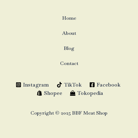
Home
About
Blog
Contact
Instagram
TikTok
Facebook
Shopee
Tokopedia
Copyright © 2025 BBF Meat Shop