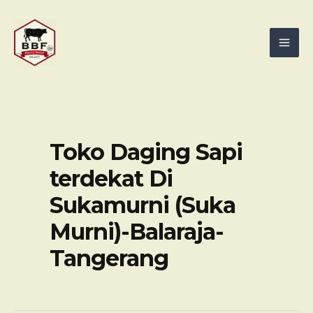
Skip
Mai
to
Men
content
Toko Daging Sapi
terdekat Di
Sukamurni (Suka
Murni)-Balaraja-
Tangerang