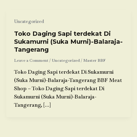
Uncategorized
Toko Daging Sapi terdekat Di
Sukamurni (Suka Murni)-Balaraja-
Tangerang
Leave a Comment
/
Uncategorized
/
Master BBF
Toko Daging Sapi terdekat Di Sukamurni
(Suka Murni)-Balaraja-Tangerang BBF Meat
Shop – Toko Daging Sapi terdekat Di
Sukamurni (Suka Murni)-Balaraja-
Tangerang, […]