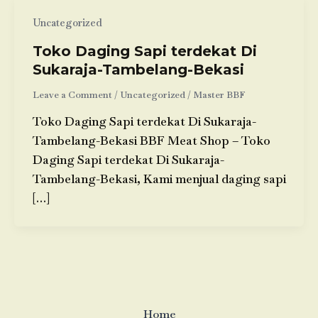
Uncategorized
Toko Daging Sapi terdekat Di
Sukaraja-Tambelang-Bekasi
Leave a Comment
/
Uncategorized
/
Master BBF
Toko Daging Sapi terdekat Di Sukaraja-
Tambelang-Bekasi BBF Meat Shop – Toko
Daging Sapi terdekat Di Sukaraja-
Tambelang-Bekasi, Kami menjual daging sapi
[…]
Home