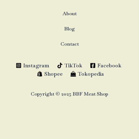
About
Blog
Contact
Instagram
TikTok
Facebook
Shopee
Tokopedia
Copyright © 2025 BBF Meat Shop