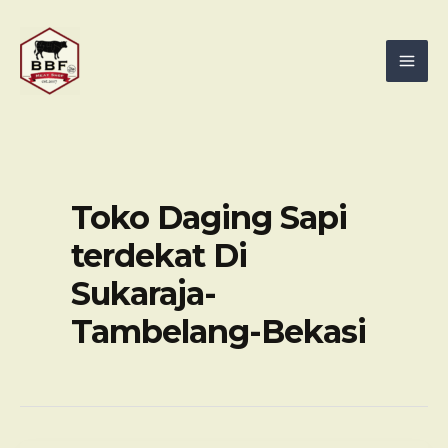
Skip
Mai
to
Men
content
Toko Daging Sapi
terdekat Di
Sukaraja-
Tambelang-Bekasi