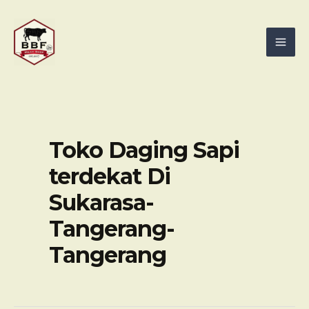
Skip
Mai
to
Men
content
Toko Daging Sapi
terdekat Di
Sukarasa-
Tangerang-
Tangerang