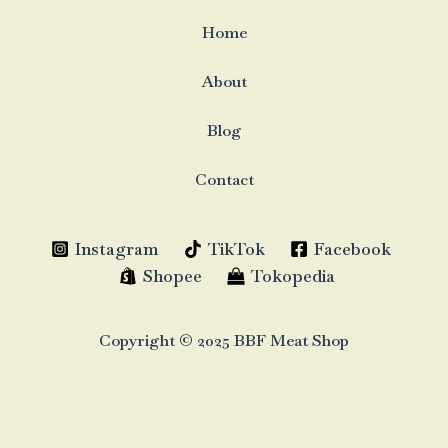
Home
About
Blog
Contact
Instagram
TikTok
Facebook
Shopee
Tokopedia
Copyright © 2025 BBF Meat Shop