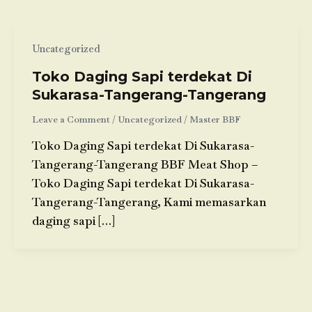
Uncategorized
Toko Daging Sapi terdekat Di
Sukarasa-Tangerang-Tangerang
Leave a Comment
/
Uncategorized
/
Master BBF
Toko Daging Sapi terdekat Di Sukarasa-
Tangerang-Tangerang BBF Meat Shop –
Toko Daging Sapi terdekat Di Sukarasa-
Tangerang-Tangerang, Kami memasarkan
daging sapi […]