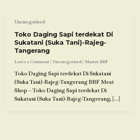
Uncategorized
Toko Daging Sapi terdekat Di
Sukatani (Suka Tani)-Rajeg-
Tangerang
Leave a Comment
/
Uncategorized
/
Master BBF
Toko Daging Sapi terdekat Di Sukatani
(Suka Tani)-Rajeg-Tangerang BBF Meat
Shop – Toko Daging Sapi terdekat Di
Sukatani (Suka Tani)-Rajeg-Tangerang, […]