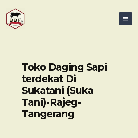
Skip
Mai
to
Men
content
Toko Daging Sapi
terdekat Di
Sukatani (Suka
Tani)-Rajeg-
Tangerang