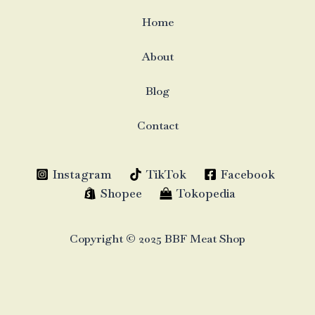
Home
About
Blog
Contact
Instagram
TikTok
Facebook
Shopee
Tokopedia
Copyright © 2025 BBF Meat Shop