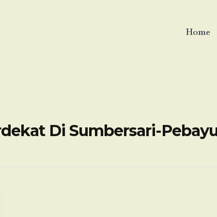
Home
rdekat Di Sumbersari-Pebay