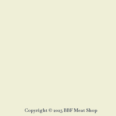
Copyright © 2025 BBF Meat Shop