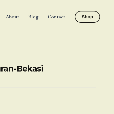
About
Blog
Contact
Shop
uran-Bekasi