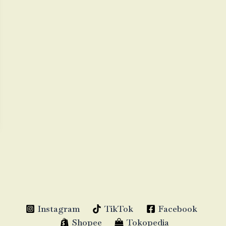
Instagram
TikTok
Facebook
Shopee
Tokopedia