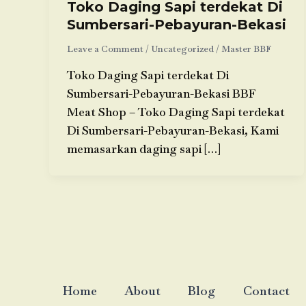
Toko Daging Sapi terdekat Di
Sumbersari-Pebayuran-Bekasi
Leave a Comment
/
Uncategorized
/
Master BBF
Toko Daging Sapi terdekat Di
Sumbersari-Pebayuran-Bekasi BBF
Meat Shop – Toko Daging Sapi terdekat
Di Sumbersari-Pebayuran-Bekasi, Kami
memasarkan daging sapi […]
Home
About
Blog
Contact