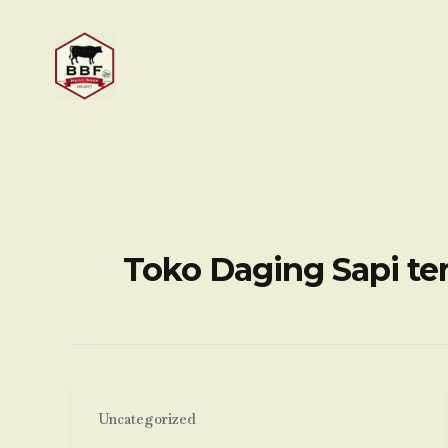
Skip
to
content
Toko Daging Sapi te
Uncategorized