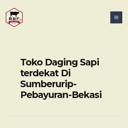
Skip
Mai
to
Men
content
Toko Daging Sapi
terdekat Di
Sumberurip-
Pebayuran-Bekasi