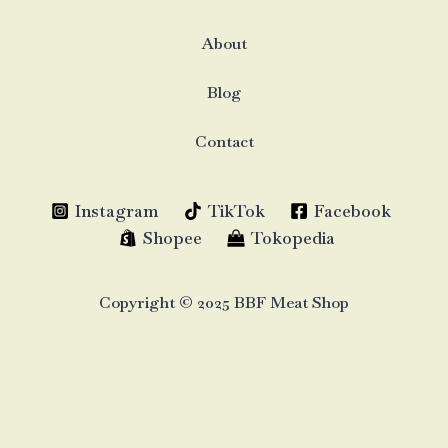
About
Blog
Contact
Instagram
TikTok
Facebook
Shopee
Tokopedia
Copyright © 2025 BBF Meat Shop