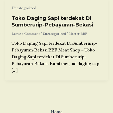
Uncategorized
Toko Daging Sapi terdekat Di
Sumberurip-Pebayuran-Bekasi
Leave a Comment
/
Uncategorized
/
Master BBF
Toko Daging Sapi terdekat Di Sumberurip-
Pebayuran-Bekasi BBF Meat Shop – Toko
Daging Sapi terdekat Di Sumberurip-
Pebayuran-Bekasi, Kami menjual daging sapi
[…]
Home