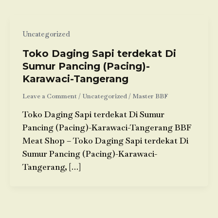
Uncategorized
Toko Daging Sapi terdekat Di
Sumur Pancing (Pacing)-
Karawaci-Tangerang
Leave a Comment
/
Uncategorized
/
Master BBF
Toko Daging Sapi terdekat Di Sumur
Pancing (Pacing)-Karawaci-Tangerang BBF
Meat Shop – Toko Daging Sapi terdekat Di
Sumur Pancing (Pacing)-Karawaci-
Tangerang, […]