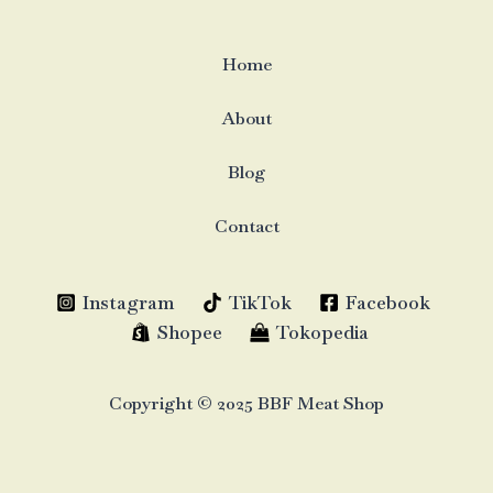
Home
About
Blog
Contact
Instagram
TikTok
Facebook
Shopee
Tokopedia
Copyright © 2025 BBF Meat Shop