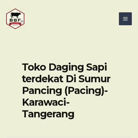
Skip
Mai
to
Men
content
Toko Daging Sapi
terdekat Di Sumur
Pancing (Pacing)-
Karawaci-
Tangerang