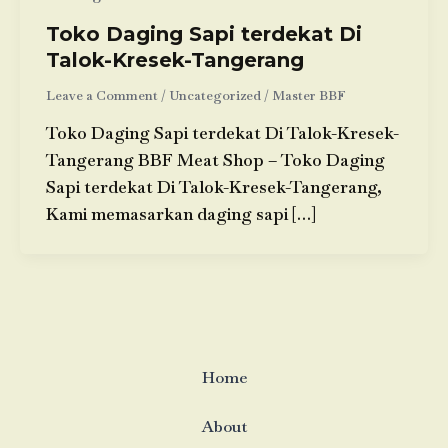
Toko Daging Sapi terdekat Di
Talok-Kresek-Tangerang
Leave a Comment
/
Uncategorized
/
Master BBF
Toko Daging Sapi terdekat Di Talok-Kresek-
Tangerang BBF Meat Shop – Toko Daging
Sapi terdekat Di Talok-Kresek-Tangerang,
Kami memasarkan daging sapi […]
Home
About