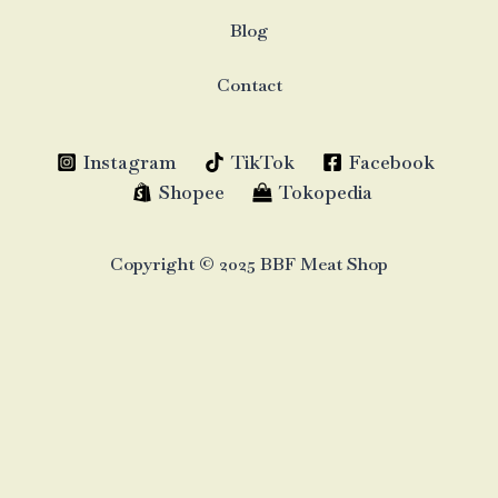
Blog
Contact
Instagram
TikTok
Facebook
Shopee
Tokopedia
Copyright © 2025 BBF Meat Shop