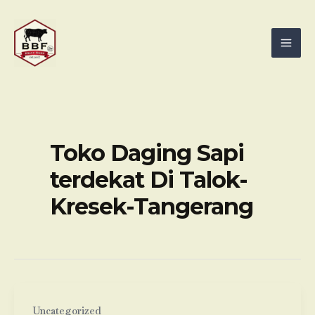
Skip
Mai
to
Men
content
Toko Daging Sapi
terdekat Di Talok-
Kresek-Tangerang
Uncategorized