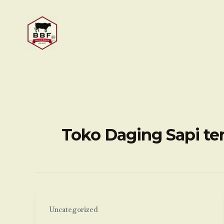
Skip
to
content
Toko Daging Sapi te
Uncategorized