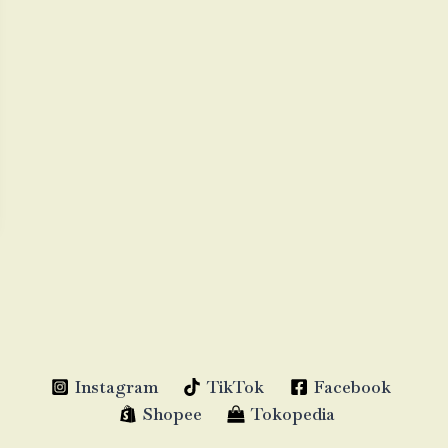
Instagram
TikTok
Facebook
Shopee
Tokopedia