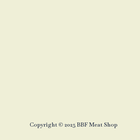
Copyright © 2025 BBF Meat Shop