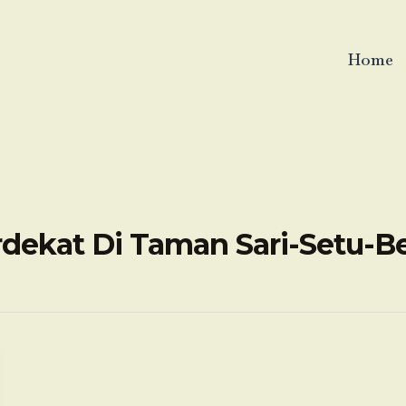
Home
rdekat Di Taman Sari-Setu-B