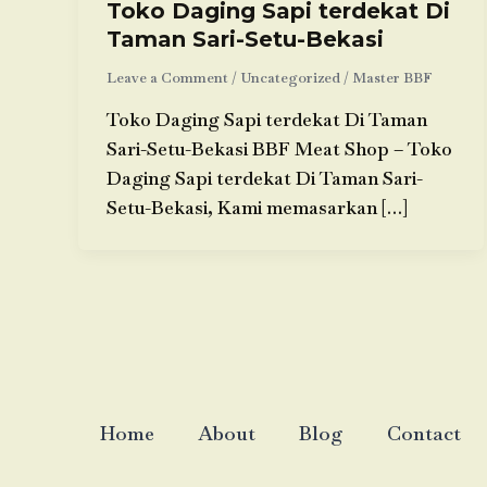
Toko Daging Sapi terdekat Di
Taman Sari-Setu-Bekasi
Leave a Comment
/
Uncategorized
/
Master BBF
Toko Daging Sapi terdekat Di Taman
Sari-Setu-Bekasi BBF Meat Shop – Toko
Daging Sapi terdekat Di Taman Sari-
Setu-Bekasi, Kami memasarkan […]
Home
About
Blog
Contact