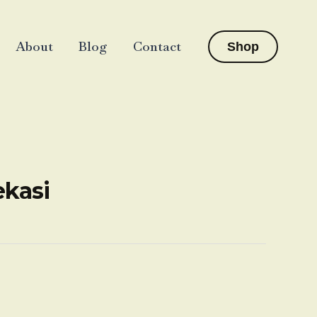
About
Blog
Contact
Shop
ekasi