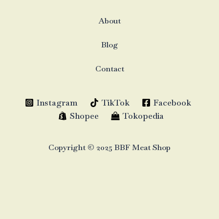
About
Blog
Contact
Instagram
TikTok
Facebook
Shopee
Tokopedia
Copyright © 2025 BBF Meat Shop