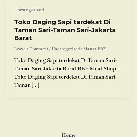
Uncategorized
Toko Daging Sapi terdekat Di
Taman Sari-Taman Sari-Jakarta
Barat
Leave a Comment
/
Uncategorized
/
Master BBF
Toko Daging Sapi terdekat Di Taman Sari-
Taman Sari-Jakarta Barat BBF Meat Shop –
Toko Daging Sapi terdekat Di Taman Sari-
Taman […]
Home