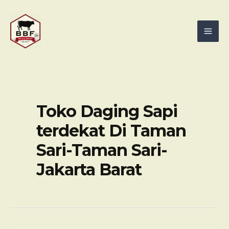
Skip
Mai
to
Men
content
Toko Daging Sapi
terdekat Di Taman
Sari-Taman Sari-
Jakarta Barat