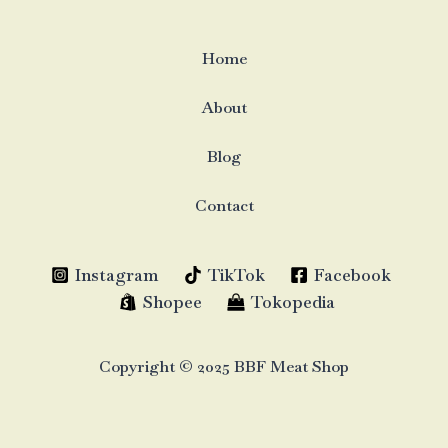
Home
About
Blog
Contact
Instagram
TikTok
Facebook
Shopee
Tokopedia
Copyright © 2025 BBF Meat Shop