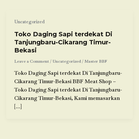
Uncategorized
Toko Daging Sapi terdekat Di
Tanjungbaru-Cikarang Timur-
Bekasi
Leave a Comment
/
Uncategorized
/
Master BBF
Toko Daging Sapi terdekat Di Tanjungbaru-
Cikarang Timur-Bekasi BBF Meat Shop –
Toko Daging Sapi terdekat Di Tanjungbaru-
Cikarang Timur-Bekasi, Kami memasarkan
[…]