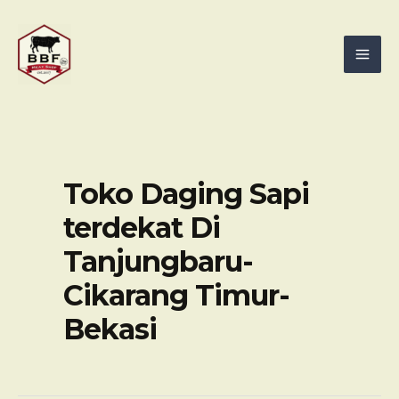
Skip
Mai
to
Men
content
Toko Daging Sapi
terdekat Di
Tanjungbaru-
Cikarang Timur-
Bekasi