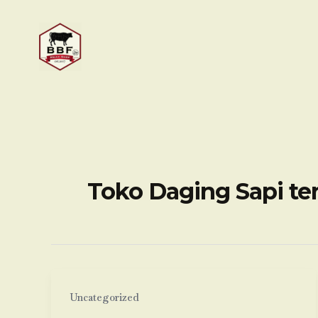
Skip
to
content
Toko Daging Sapi ter
Uncategorized