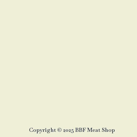
Copyright © 2025 BBF Meat Shop