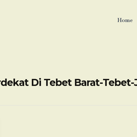
Home
dekat Di Tebet Barat-Tebet-