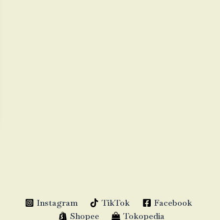
Instagram
TikTok
Facebook
Shopee
Tokopedia