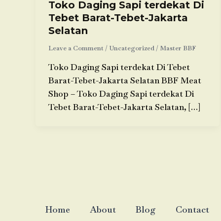
Toko Daging Sapi terdekat Di
Tebet Barat-Tebet-Jakarta
Selatan
Leave a Comment
/
Uncategorized
/
Master BBF
Toko Daging Sapi terdekat Di Tebet
Barat-Tebet-Jakarta Selatan BBF Meat
Shop – Toko Daging Sapi terdekat Di
Tebet Barat-Tebet-Jakarta Selatan, […]
Home
About
Blog
Contact