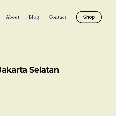
About
Blog
Contact
Shop
Jakarta Selatan