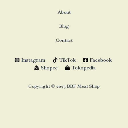
About
Blog
Contact
Instagram
TikTok
Facebook
Shopee
Tokopedia
Copyright © 2025 BBF Meat Shop