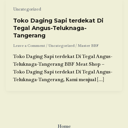
Uncategorized
Toko Daging Sapi terdekat Di
Tegal Angus-Teluknaga-
Tangerang
Leave a Comment
/
Uncategorized
/
Master BBF
Toko Daging Sapi terdekat Di Tegal Angus-
Teluknaga-Tangerang BBF Meat Shop –
Toko Daging Sapi terdekat Di Tegal Angus-
Teluknaga-Tangerang, Kami menjual […]
Home