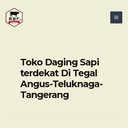
Skip
Mai
to
Men
content
Toko Daging Sapi
terdekat Di Tegal
Angus-Teluknaga-
Tangerang