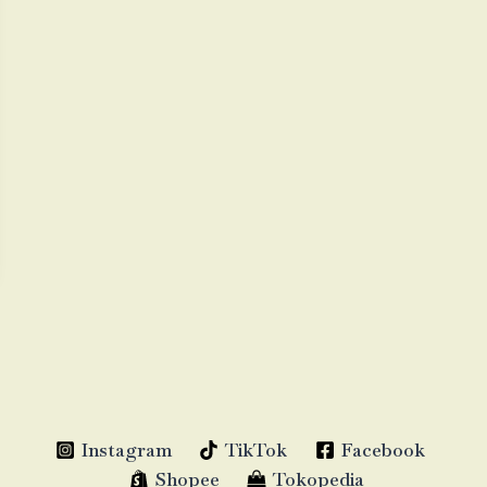
Instagram
TikTok
Facebook
Shopee
Tokopedia