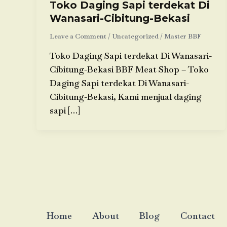
Toko Daging Sapi terdekat Di
Wanasari-Cibitung-Bekasi
Leave a Comment
/
Uncategorized
/
Master BBF
Toko Daging Sapi terdekat Di Wanasari-
Cibitung-Bekasi BBF Meat Shop – Toko
Daging Sapi terdekat Di Wanasari-
Cibitung-Bekasi, Kami menjual daging
sapi […]
Home
About
Blog
Contact