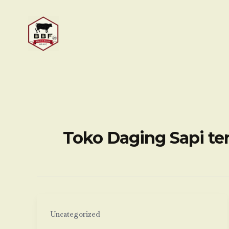
Skip
to
content
Toko Daging Sapi te
Uncategorized