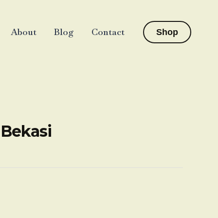
About
Blog
Contact
Shop
-Bekasi