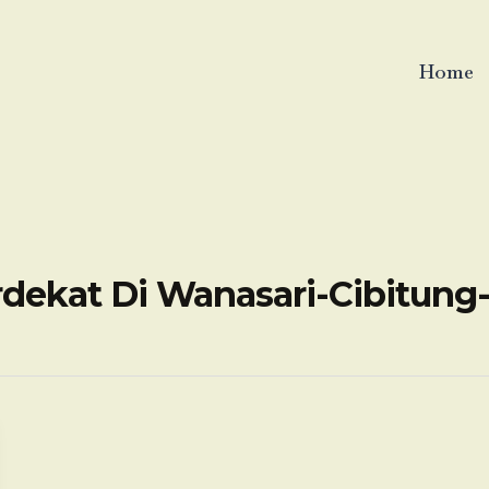
Home
rdekat Di Wanasari-Cibitung