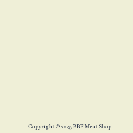
Copyright © 2025 BBF Meat Shop