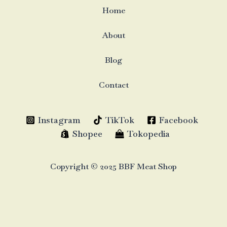
Home
About
Blog
Contact
Instagram
TikTok
Facebook
Shopee
Tokopedia
Copyright © 2025 BBF Meat Shop