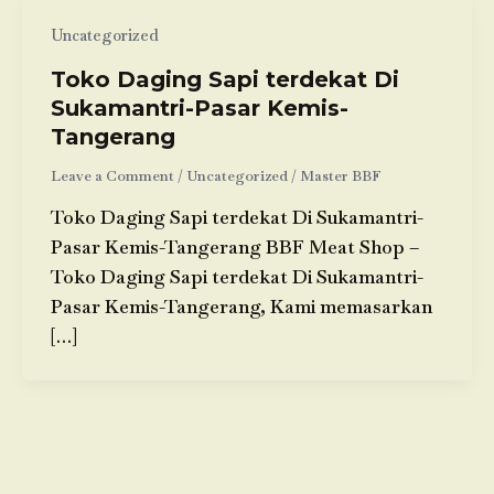
Uncategorized
Toko Daging Sapi terdekat Di
Sukamantri-Pasar Kemis-
Tangerang
Leave a Comment
/
Uncategorized
/
Master BBF
Toko Daging Sapi terdekat Di Sukamantri-
Pasar Kemis-Tangerang BBF Meat Shop –
Toko Daging Sapi terdekat Di Sukamantri-
Pasar Kemis-Tangerang, Kami memasarkan
[…]