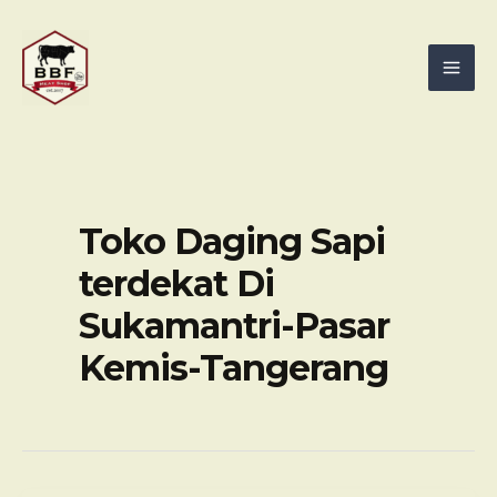
Skip
Mai
to
Men
content
Toko Daging Sapi
terdekat Di
Sukamantri-Pasar
Kemis-Tangerang