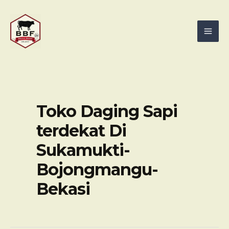
Skip
Mai
to
Men
content
Toko Daging Sapi
terdekat Di
Sukamukti-
Bojongmangu-
Bekasi