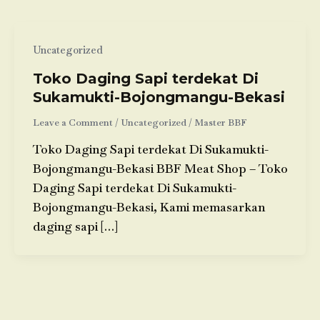
Uncategorized
Toko Daging Sapi terdekat Di
Sukamukti-Bojongmangu-Bekasi
Leave a Comment
/
Uncategorized
/
Master BBF
Toko Daging Sapi terdekat Di Sukamukti-
Bojongmangu-Bekasi BBF Meat Shop – Toko
Daging Sapi terdekat Di Sukamukti-
Bojongmangu-Bekasi, Kami memasarkan
daging sapi […]