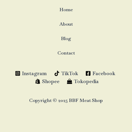
Home
About
Blog
Contact
Instagram
TikTok
Facebook
Shopee
Tokopedia
Copyright © 2025 BBF Meat Shop