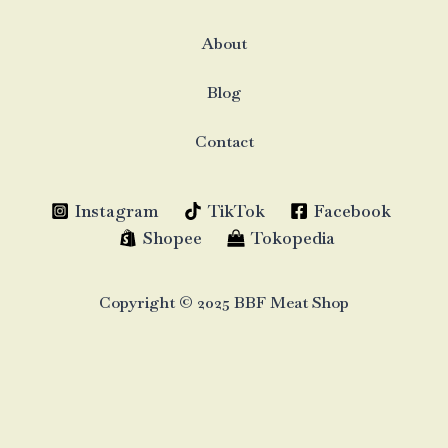
About
Blog
Contact
Instagram
TikTok
Facebook
Shopee
Tokopedia
Copyright © 2025 BBF Meat Shop