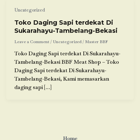
Uncategorized
Toko Daging Sapi terdekat Di
Sukarahayu-Tambelang-Bekasi
Leave a Comment
/
Uncategorized
/
Master BBF
Toko Daging Sapi terdekat Di Sukarahayu-
Tambelang-Bekasi BBF Meat Shop – Toko
Daging Sapi terdekat Di Sukarahayu-
Tambelang-Bekasi, Kami memasarkan
daging sapi […]
Home