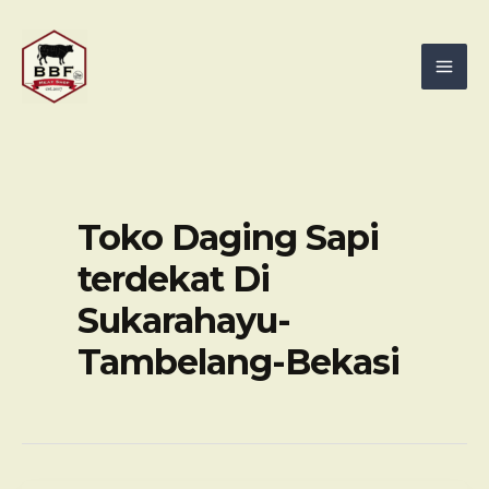
Skip
Mai
to
Men
content
Toko Daging Sapi
terdekat Di
Sukarahayu-
Tambelang-Bekasi