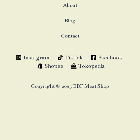
About
Blog
Contact
Instagram
TikTok
Facebook
Shopee
Tokopedia
Copyright © 2025 BBF Meat Shop