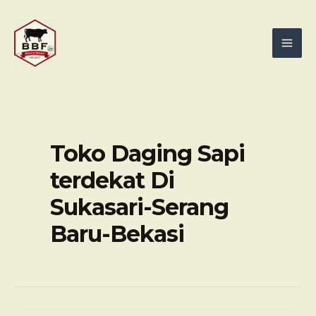
Skip
Mai
to
Men
content
Toko Daging Sapi
terdekat Di
Sukasari-Serang
Baru-Bekasi