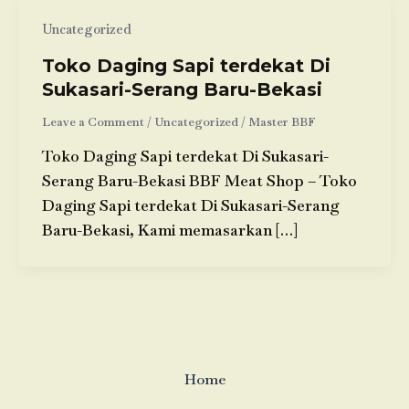
Uncategorized
Toko Daging Sapi terdekat Di
Sukasari-Serang Baru-Bekasi
Leave a Comment
/
Uncategorized
/
Master BBF
Toko Daging Sapi terdekat Di Sukasari-
Serang Baru-Bekasi BBF Meat Shop – Toko
Daging Sapi terdekat Di Sukasari-Serang
Baru-Bekasi, Kami memasarkan […]
Home