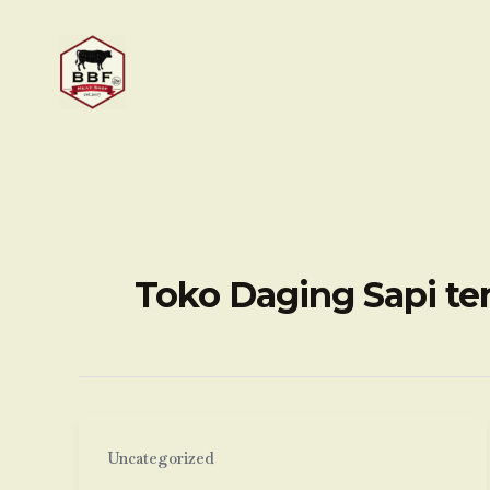
Skip
to
content
Toko Daging Sapi te
Uncategorized