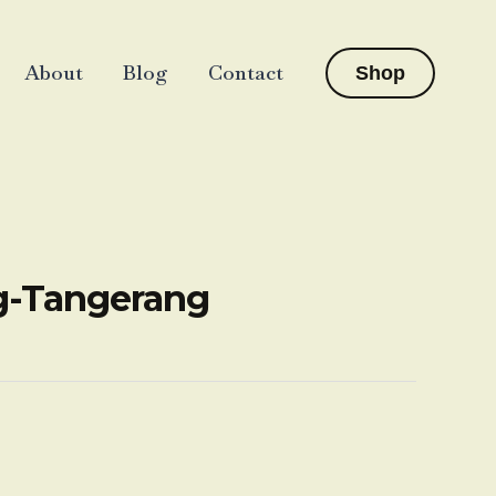
About
Blog
Contact
Shop
ng-Tangerang