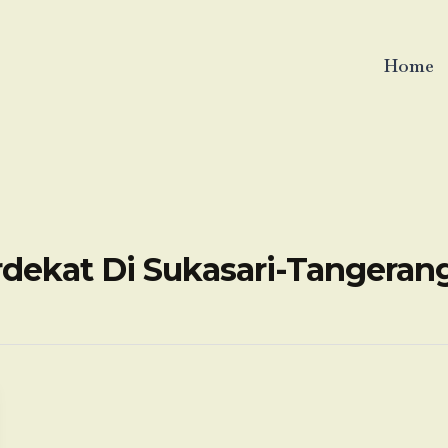
Home
rdekat Di Sukasari-Tangera