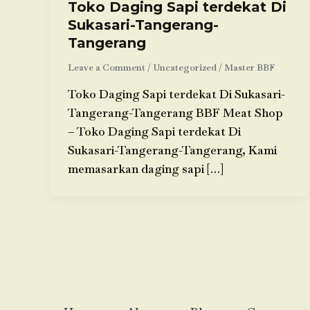
Toko Daging Sapi terdekat Di
Sukasari-Tangerang-
Tangerang
Leave a Comment
/
Uncategorized
/
Master BBF
Toko Daging Sapi terdekat Di Sukasari-
Tangerang-Tangerang BBF Meat Shop
– Toko Daging Sapi terdekat Di
Sukasari-Tangerang-Tangerang, Kami
memasarkan daging sapi […]