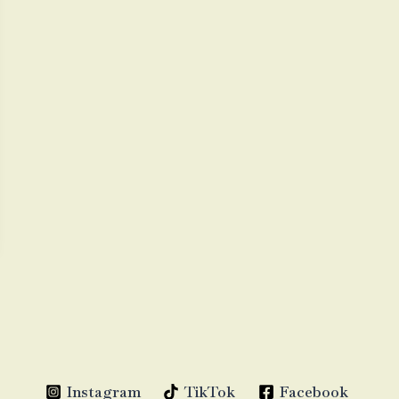
Instagram
TikTok
Facebook