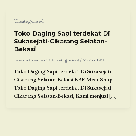
Uncategorized
Toko Daging Sapi terdekat Di
Sukasejati-Cikarang Selatan-
Bekasi
Leave a Comment
/
Uncategorized
/
Master BBF
Toko Daging Sapi terdekat Di Sukasejati-
Cikarang Selatan-Bekasi BBF Meat Shop –
Toko Daging Sapi terdekat Di Sukasejati-
Cikarang Selatan-Bekasi, Kami menjual […]