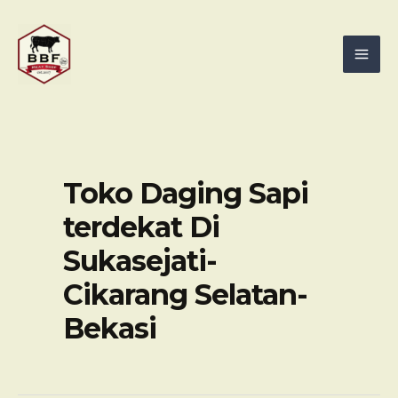
Skip
Mai
to
Men
content
Toko Daging Sapi
terdekat Di
Sukasejati-
Cikarang Selatan-
Bekasi