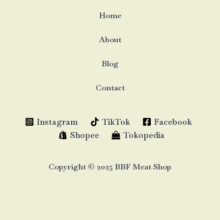
Home
About
Blog
Contact
Instagram
TikTok
Facebook
Shopee
Tokopedia
Copyright © 2025 BBF Meat Shop