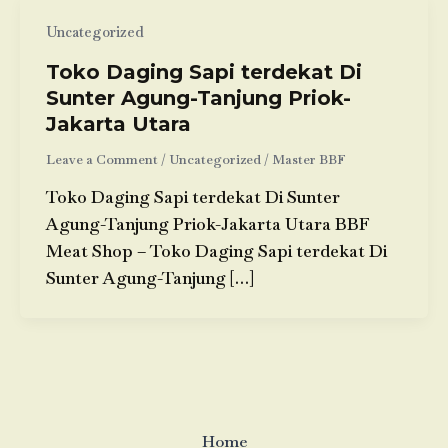
Uncategorized
Toko Daging Sapi terdekat Di
Sunter Agung-Tanjung Priok-
Jakarta Utara
Leave a Comment
/
Uncategorized
/
Master BBF
Toko Daging Sapi terdekat Di Sunter
Agung-Tanjung Priok-Jakarta Utara BBF
Meat Shop – Toko Daging Sapi terdekat Di
Sunter Agung-Tanjung […]
Home