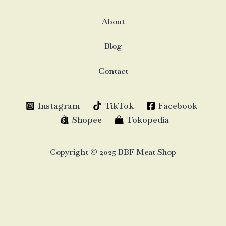
About
Blog
Contact
Instagram
TikTok
Facebook
Shopee
Tokopedia
Copyright © 2025 BBF Meat Shop