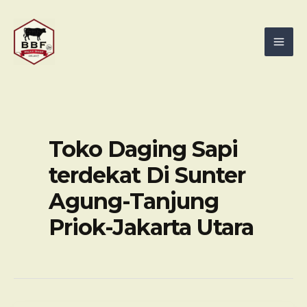
Skip
Mai
to
Men
content
Toko Daging Sapi
terdekat Di Sunter
Agung-Tanjung
Priok-Jakarta Utara