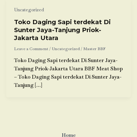
Uncategorized
Toko Daging Sapi terdekat Di
Sunter Jaya-Tanjung Priok-
Jakarta Utara
Leave a Comment
/
Uncategorized
/
Master BBF
Toko Daging Sapi terdekat Di Sunter Jaya-
Tanjung Priok-Jakarta Utara BBF Meat Shop
– Toko Daging Sapi terdekat Di Sunter Jaya-
Tanjung […]
Home