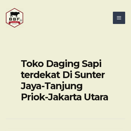
Skip
Mai
to
Men
content
Toko Daging Sapi
terdekat Di Sunter
Jaya-Tanjung
Priok-Jakarta Utara