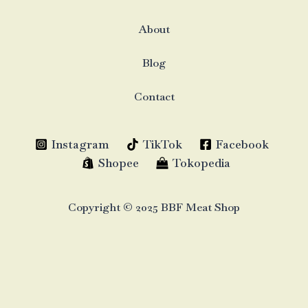
About
Blog
Contact
Instagram
TikTok
Facebook
Shopee
Tokopedia
Copyright © 2025 BBF Meat Shop