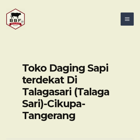
Skip
Mai
to
Men
content
Toko Daging Sapi
terdekat Di
Talagasari (Talaga
Sari)-Cikupa-
Tangerang