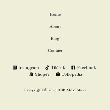
Home
About
Blog
Contact
Instagram
TikTok
Facebook
Shopee
Tokopedia
Copyright © 2025 BBF Meat Shop