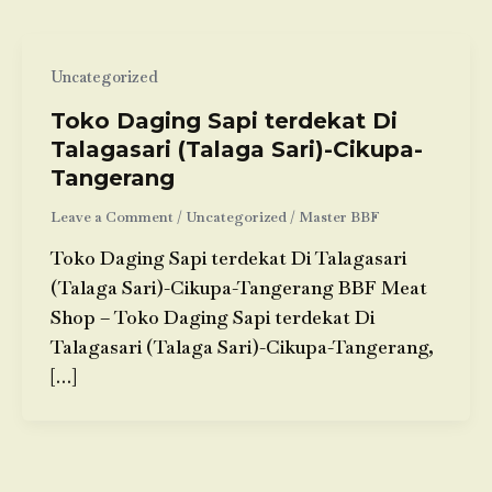
Uncategorized
Toko Daging Sapi terdekat Di
Talagasari (Talaga Sari)-Cikupa-
Tangerang
Leave a Comment
/
Uncategorized
/
Master BBF
Toko Daging Sapi terdekat Di Talagasari
(Talaga Sari)-Cikupa-Tangerang BBF Meat
Shop – Toko Daging Sapi terdekat Di
Talagasari (Talaga Sari)-Cikupa-Tangerang,
[…]